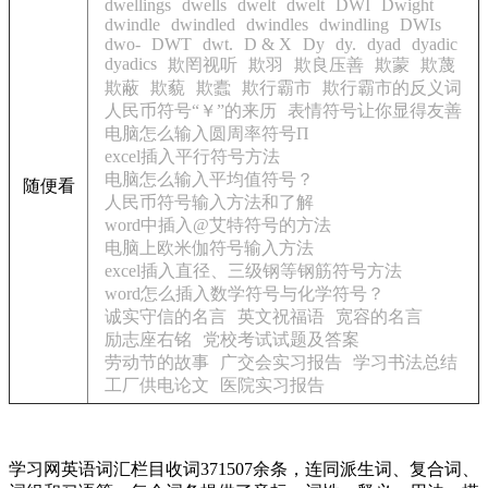
dwellings
dwells
dwelt
dwelt
DWI
Dwight
dwindle
dwindled
dwindles
dwindling
DWIs
dwo-
DWT
dwt.
D & X
Dy
dy.
dyad
dyadic
dyadics
欺罔视听
欺羽
欺良压善
欺蒙
欺蔑
欺蔽
欺藐
欺蠹
欺行霸市
欺行霸市的反义词
人民币符号“￥”的来历
表情符号让你显得友善
电脑怎么输入圆周率符号Π
excel插入平行符号方法
电脑怎么输入平均值符号？
随便看
人民币符号输入方法和了解
word中插入@艾特符号的方法
电脑上欧米伽符号输入方法
excel插入直径、三级钢等钢筋符号方法
word怎么插入数学符号与化学符号？
诚实守信的名言
英文祝福语
宽容的名言
励志座右铭
党校考试试题及答案
劳动节的故事
广交会实习报告
学习书法总结
工厂供电论文
医院实习报告
学习网英语词汇栏目收词371507余条，连同派生词、复合词、