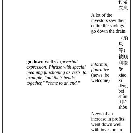
付诸
东流
A lot of the
investors saw their
entire life savings
go down the drain.
（消
息
等）
被顺
go down well
v expr
verbal
利接
informal,
expression
: Phrase with special
受
figurative
meaning functioning as verb--for
(news: be
xiāo
example, "put their heads
welcome)
xī
together," "come to an end."
děng
bèi
shùn
lì jiē
shòu
News of an
increase in profits
went down well
with investors in