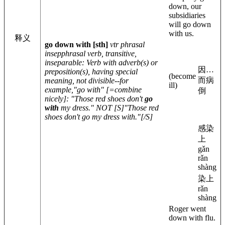
down, our
subsidiaries
will go down
with us.
释义
go down with
[sth]
vtr phrasal
insep
phrasal verb, transitive,
inseparable
: Verb with adverb(s) or
因…
preposition(s), having special
(become
而病
meaning, not divisible--for
ill)
example,"go with" [=combine
倒
nicely]: "Those red shoes don't
go
with
my dress." NOT [S]"Those red
shoes don't go my dress with."[/S]
感染
上
gǎn
rǎn
shàng
染上
rǎn
shàng
Roger went
down with flu.