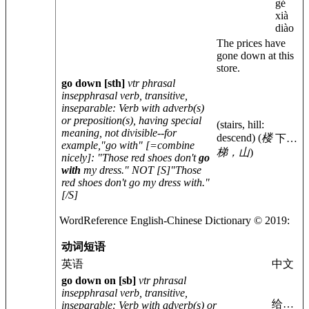
gé
xià
diào
The prices have
gone down at this
store.
go down
[sth]
vtr phrasal
insep
phrasal verb, transitive,
inseparable
: Verb with adverb(s)
or preposition(s), having special
(stairs, hill:
meaning, not divisible--for
descend)
(
楼
下…
example,"go with" [=combine
梯，山
)
nicely]: "Those red shoes don't
go
with
my dress." NOT [S]"Those
red shoes don't go my dress with."
[/S]
WordReference English-
Chinese
Dictionary © 2019:
动词短语
英语
中文
go down on
[sb]
vtr phrasal
insep
phrasal verb, transitive,
给…
inseparable
: Verb with adverb(s) or