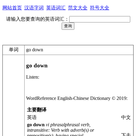
网站首页
汉语字词
英语词汇
范文大全
符号大全
请输入您要查询的英语词汇：
单词
go down
go down
Listen:
WordReference English-
Chinese
Dictionary © 2019:
主要翻译
英语
中文
go down
vi phrasal
phrasal verb,
intransitive
: Verb with adverb(s) or
下去
preposition(s), having special