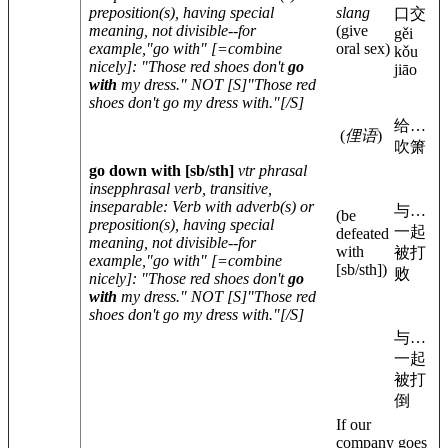
preposition(s), having special
slang
口交
meaning, not divisible--for
(give
gěi
example,"go with" [=combine
oral sex)
kǒu
nicely]: "Those red shoes don't
go
jiāo
with
my dress." NOT [S]"Those red
shoes don't go my dress with."[/S]
给…
(
俚语
)
吹箫
go down with
[sb/sth]
vtr phrasal
insep
phrasal verb, transitive,
inseparable
: Verb with adverb(s) or
与…
(be
preposition(s), having special
一起
defeated
meaning, not divisible--for
with
被打
example,"go with" [=combine
[sb/sth]
)
败
nicely]: "Those red shoes don't
go
with
my dress." NOT [S]"Those red
shoes don't go my dress with."[/S]
与…
一起
被打
倒
If our
company goes