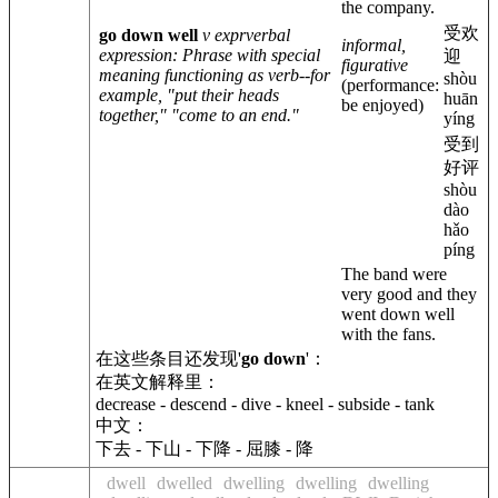
the company.
受欢
go down well
v expr
verbal
informal,
expression
: Phrase with special
迎
figurative
meaning functioning as verb--for
shòu
(performance:
example, "put their heads
huān
be enjoyed)
together," "come to an end."
yíng
受到
好评
shòu
dào
hǎo
píng
The band were
very good and they
went down well
with the fans.
在这些条目还发现'
go down
'：
在英文解释里：
decrease - descend - dive - kneel - subside - tank
中文：
下去 - 下山 - 下降 - 屈膝 - 降
dwell
dwelled
dwelling
dwelling
dwelling