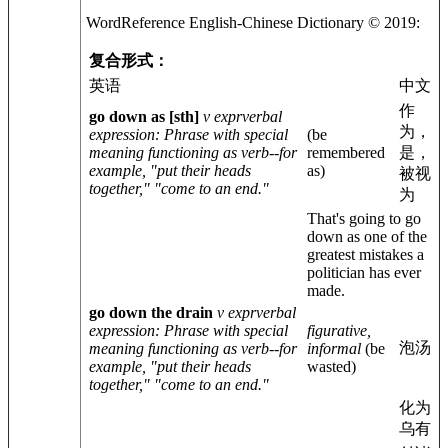
WordReference English-
Chinese
Dictionary © 2019:
复合形式：
英语
中文
作
go down as
[sth]
v expr
verbal
为，
expression
: Phrase with special
(be
meaning functioning as verb--for
remembered
是，
example, "put their heads
as)
被视
together," "come to an end."
为
That's going to go
down as one of the
greatest mistakes a
politician has ever
made.
go down the drain
v expr
verbal
expression
: Phrase with special
figurative,
泡汤
meaning functioning as verb--for
informal
(be
example, "put their heads
wasted)
together," "come to an end."
化为
乌有