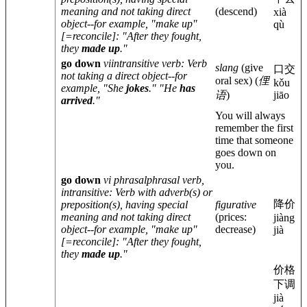
meaning and not taking direct
(descend)
xià
object--for example, "make up"
qù
[=reconcile]: "After they fought,
they
made up
."
go down
vi
intransitive verb
: Verb
slang
(give
口交
not taking a direct object--for
oral sex)
(
俚
kǒu
example, "She
jokes
." "He
has
语
)
jiāo
arrived
."
You will always
remember the first
time that someone
goes down on
you.
go down
vi phrasal
phrasal verb,
intransitive
: Verb with adverb(s) or
降价
preposition(s), having special
figurative
meaning and not taking direct
(prices:
jiàng
object--for example, "make up"
decrease)
jià
[=reconcile]: "After they fought,
they
made up
."
价格
下调
jià