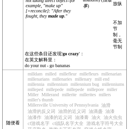
not taking direct object--for
放纵
example, "make up"
事
)
[=reconcile]: "After they
fought, they
made up
."
不加
节
制，
毫无
节制
在这些条目还发现'
go crazy
'：
在英文解释里：
do your nut - go bananas
milldam
milled
millefleur
millefleurs
millenarian
millenarians
millenaries
millenary
mill end
millennia
millennium
millennium bug
millenniums
milleped
millepede
millepede
millepore
miller
Miller
Millerand
millerite
millerites
millers
miller's thumb
Millersville University of Pennsylvania
油滑
油滑的反义词
油滑的近义词
油滴盏
油漆
油漆作
油漆的近义词
油漆膏
油火
油火虫虫
随便看
cf游戏名字
cf战队名字大全
游戏名字符号大全