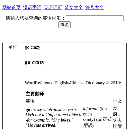
网站首页
汉语字词
英语词汇
范文大全
符号大全
请输入您要查询的英语词汇：
单词
go crazy
go crazy
WordReference English-
Chinese
Dictionary © 2019:
主要翻译
英语
中文
发
informal
(lose
go crazy
vi
intransitive verb
:
one's
疯，
Verb not taking a direct object-
sanity)
(
非正式
-for example, "She
jokes
."
失去
"He
has arrived
."
用语
)
理智