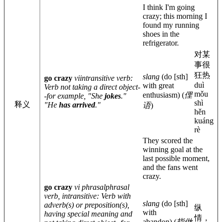
I think I'm going
crazy; this morning I
found my running
shoes in the
refrigerator.
对某
事很
狂热
slang
(do
[sth]
go crazy
vi
intransitive verb
:
duì
with great
Verb not taking a direct object-
mǒu
enthusiasm)
(
俚
-for example, "She
jokes
."
shì
释义
"He
has arrived
."
语
)
hěn
kuáng
rè
They scored the
winning goal at the
last possible moment,
and the fans went
crazy.
go crazy
vi phrasal
phrasal
verb, intransitive
: Verb with
slang
(do
[sth]
adverb(s) or preposition(s),
纵
with
having special meaning and
情，
abandon)
(
指做